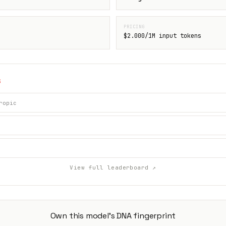
PRICING
$2.000/1M input tokens
S
ropic
View full leaderboard ↗
Own this model's DNA fingerprint