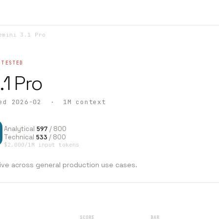
mini 3.1 Pro
 TESTED
.1 Pro
ed 2026-02 · 1M context
0
Analytical
597
/ 800
Technical
533
/ 800
$2.000/1M input tokens
ive across general production use cases.
SCORE
BAR