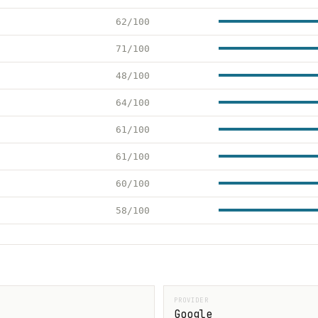
62/100
71/100
48/100
64/100
61/100
61/100
60/100
58/100
PROVIDER
Google