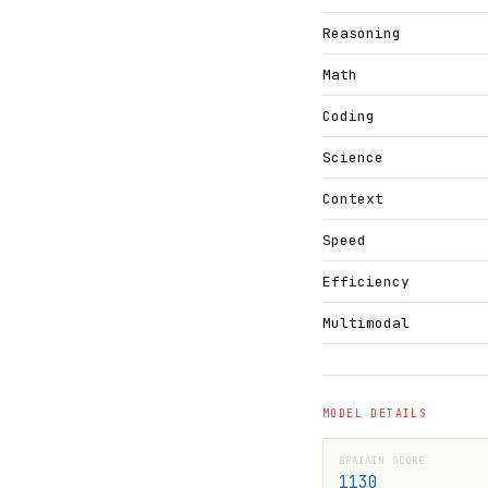
Reasoning
Math
Coding
Science
Context
Speed
Efficiency
Multimodal
MODEL DETAILS
BRAIAIN SCORE
1130