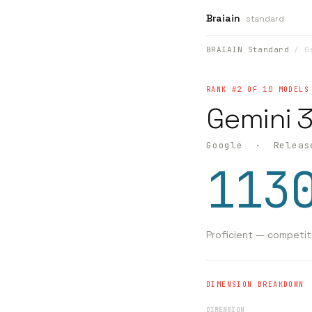
Braiain
standard
BRAIAIN Standard
/ Ge
RANK #2 OF 10 MODELS
Gemini 3
Google · Releas
113
Proficient — competit
DIMENSION BREAKDOWN
DIMENSION