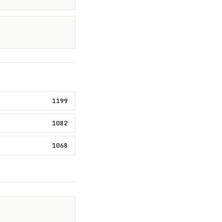
1199
1082
1068