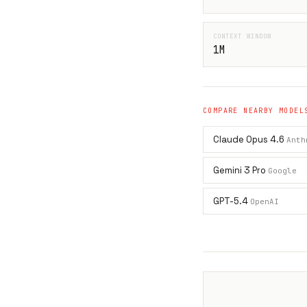
CONTEXT WINDOW
1M
COMPARE NEARBY MODEL
Claude Opus 4.6
Anth
Gemini 3 Pro
Google
GPT-5.4
OpenAI